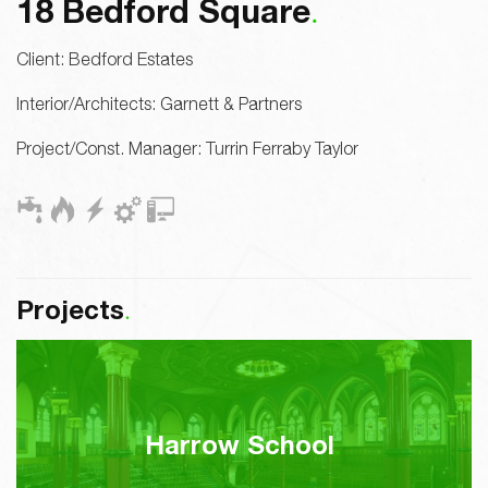
18 Bedford Square
Client:
Bedford Estates
Interior/Architects:
Garnett & Partners
Project/Const. Manager:
Turrin Ferraby Taylor
Projects
Harrow School