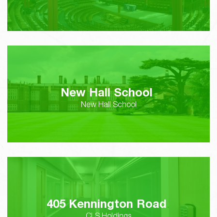
New Hall School
New Hall School
405 Kennington Road
CLS Holdings